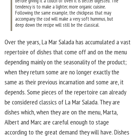
before giving it a touch of oven it is better digested. The
tendency is to make a lighter, more organic cuisine.
Following the same example, the chickpeas that may
accompany the cod will make a very soft hummus, but
deep down the recipe will still be the classical.
Over the years, La Mar Salada has accumulated a vast
repertoire of dishes that come off and on the menu
depending mainly on the seasonality of the product;
when they return some are no longer exactly the
same as their previous incarnation and some are, it
depends. Some pieces of the repertoire can already
be considered classics of La Mar Salada. They are
dishes which, when they are on the menu, Marta,
Albert and Marc are careful enough to stage
according to the great demand they will have. Dishes