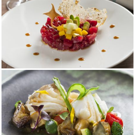
carta 8