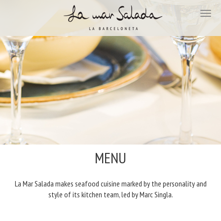
MENU
La Mar Salada makes seafood cuisine marked by the personality and
style of its kitchen team, led by Marc Singla.