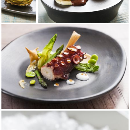
carta 1
carta 6