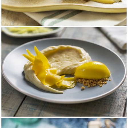
Cheescake
carta 11