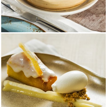
carta 12