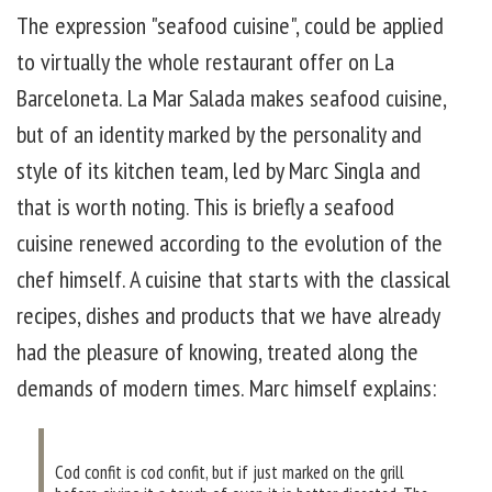
The expression "seafood cuisine", could be applied
to virtually the whole restaurant offer on La
Barceloneta. La Mar Salada makes seafood cuisine,
but of an identity marked by the personality and
style of its kitchen team, led by Marc Singla and
that is worth noting. This is briefly a seafood
cuisine renewed according to the evolution of the
chef himself. A cuisine that starts with the classical
recipes, dishes and products that we have already
had the pleasure of knowing, treated along the
demands of modern times. Marc himself explains:
Cod confit is cod confit, but if just marked on the grill