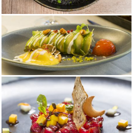
carta 9
carta 5