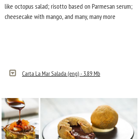
like octopus salad; risotto based on Parmesan serum;
cheesecake with mango, and many, many more
Carta La Mar Salada (eng) - 3.89 Mb
carta 3
carta 2