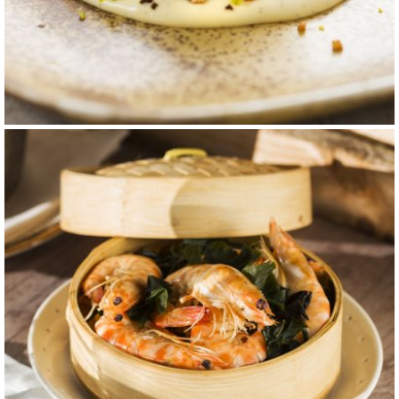
carta 10