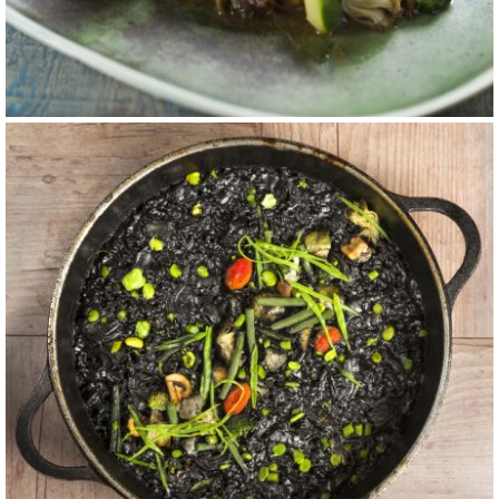
carta 4