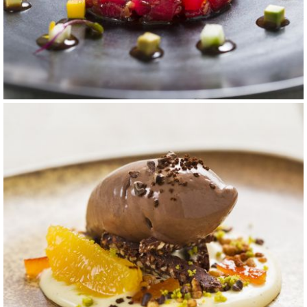
carta 14