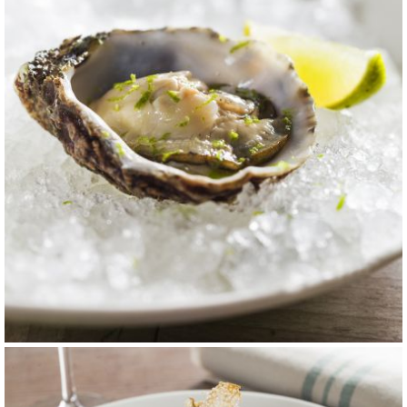
carta 7