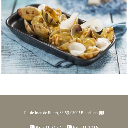
Pg. de Joan de Borbó, 58-59, 08003 Barcelona
93 221 2127 -
93 221 1015