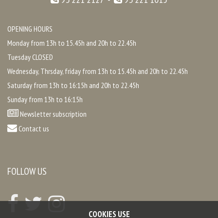
OPENING HOURS
Monday from 13h to 15.45h and 20h to 22.45h
Tuesday CLOSED
Wednesday, Thrsday, friday from 13h to 15.45h and 20h to 22.45h
Saturday from 13h to 16:15h and 20h to 22.45h
Sunday from 13h to 16:15h
Newsletter subscription
Contact us
FOLLOW US
COOKIES USE